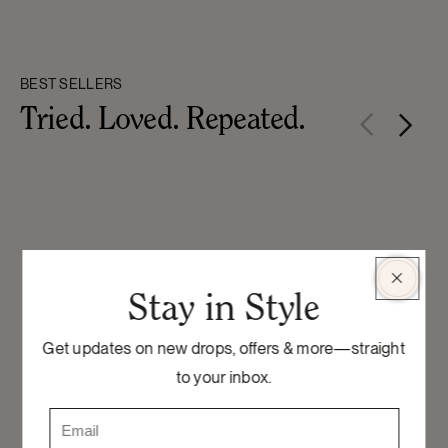
BEST SELLERS
Tried. Loved. Repeated.
Stay in Style
Get updates on new drops, offers & more—straight
to your inbox.