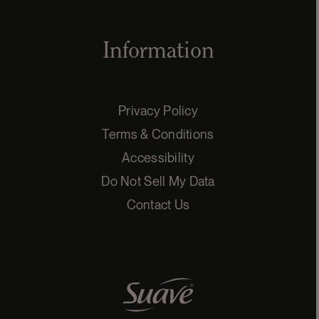
Information
Privacy Policy
Terms & Conditions
Accessibility
Do Not Sell My Data
Contact Us