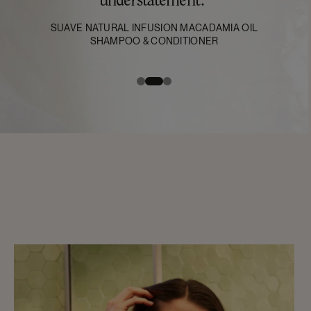
understatement."
SUAVE NATURAL INFUSION MACADAMIA OIL
SHAMPOO & CONDITIONER