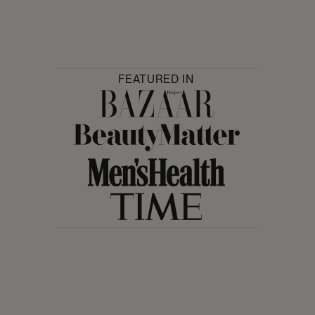
FEATURED IN