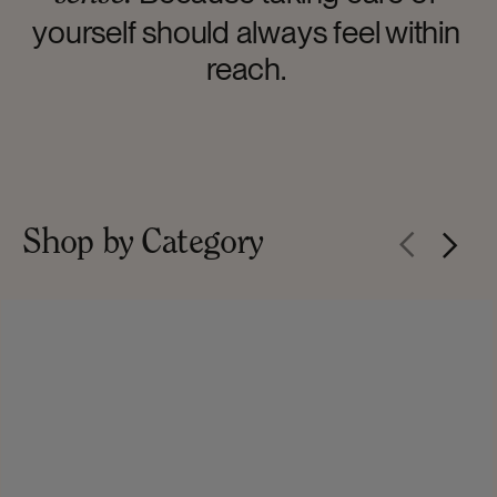
yourself should always feel within
reach.
Shop by Category