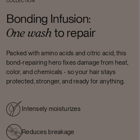
COLLECTION
Bonding Infusion:
to repair
One wash
Packed with amino acids and citric acid, this
bond-repairing hero fixes damage from heat,
color, and chemicals - so your hair stays
protected, stronger, and ready for anything.
Intensely moisturizes
Reduces breakage