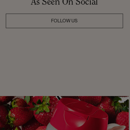
As Seen On Social
FOLLOW US