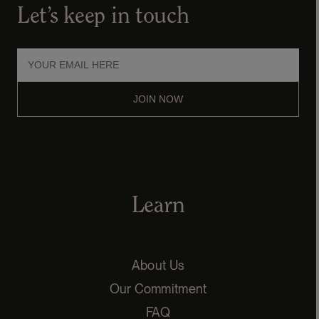
Let’s keep in touch
JOIN NOW
Learn
About Us
Our Commitment
FAQ