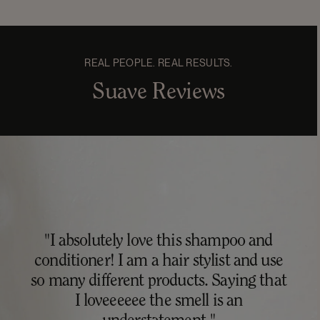
REAL PEOPLE. REAL RESULTS.
Suave Reviews
"I absolutely love this shampoo and
conditioner! I am a hair stylist and use
so many different products. Saying that
I loveeeeee the smell is an