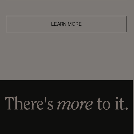
quality, ethical, and accessible personal care
products—guided by transparency, equality, and
respect for people, animals, and the planet.
LEARN MORE
There's
more
to it.