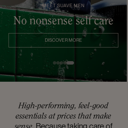
MEET SUAVE MEN
No nonsense self care
DISCOVER MORE
High-performing, feel-good
essentials at prices that make
Because taking care of
sense.