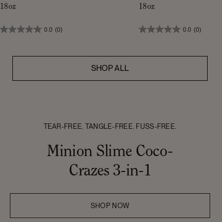
18oz
18oz
0.0
(0)
0.0
(0)
SHOP ALL
TEAR-FREE. TANGLE-FREE. FUSS-FREE.
Minion Slime Coco-
Crazes 3-in-1
SHOP NOW