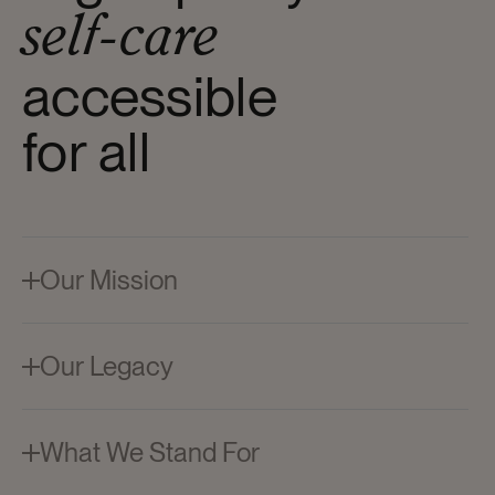
self-care
accessible
for all
Our Mission
Suave delivers high-quality care, leaving you
looking and feeling your best every day. Reliable,
delightful, and within reach.
Our Legacy
Since 1937, we've worked to democratize beauty
— making trusted formulas accessible to all.
Decades later, that same commitment continues
What We Stand For
to shape how we care.
At Suave, we're committed to delivering high-