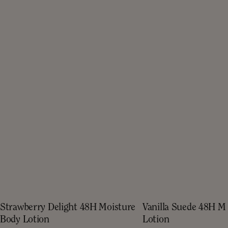
Strawberry Delight 48H Moisture
Vanilla Suede 48H M
Body Lotion
Lotion