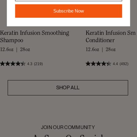
Subscribe Now
Keratin Infusion Smoothing
Keratin Infusion Sm
Shampoo
Conditioner
12.6oz | 28oz
12.6oz | 28oz
4.3
(219)
4.4
(492)
SHOP ALL
JOIN OUR COMMUNITY