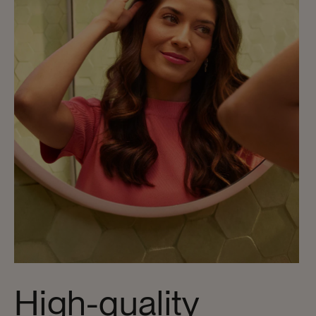
High-quality