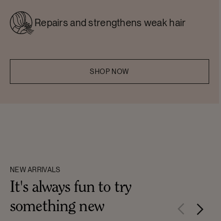
Repairs and strengthens weak hair
SHOP NOW
NEW ARRIVALS
It's always fun to try
something new