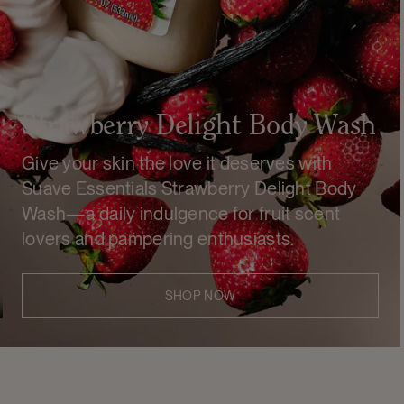
Strawberry Delight Body Wash
Give your skin the love it deserves with
Suave Essentials Strawberry Delight Body
Wash—a daily indulgence for fruit scent
lovers and pampering enthusiasts.
SHOP NOW