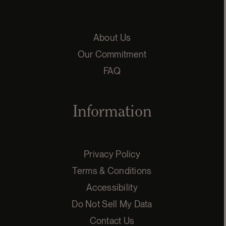
About Us
Our Commitment
FAQ
Information
Privacy Policy
Terms & Conditions
Accessibility
Do Not Sell My Data
Contact Us