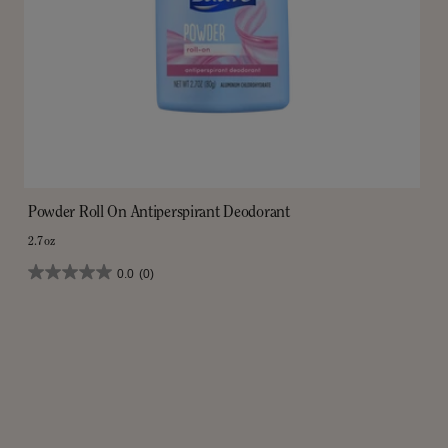
Powder Roll On Antiperspirant Deodorant
2.7oz
0.0
(0)