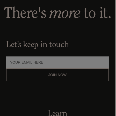
There's
more
to it.
Let’s keep in touch
JOIN NOW
Learn