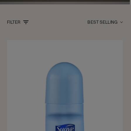
Sort
FILTER
by: