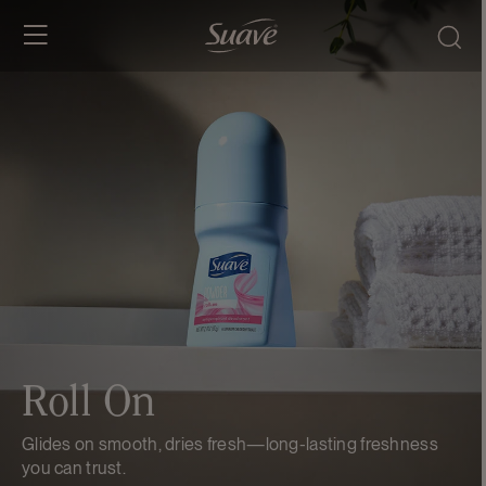
SKIP TO
CONTENT
Roll On
Glides on smooth, dries fresh—long-lasting freshness
you can trust.