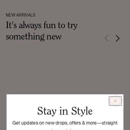
NEW ARRIVALS
It's always fun to try
something new
Stay in Style
Get updates on new drops, offers & more—straight