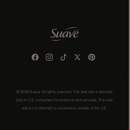
Facebook
Instagram
TikTok
Twitter
Pinterest
© 2026 Suave. All rights reserved. This web site is directed
only to U.S. consumers for products and services. This web
site is not directed to consumers outside of the U.S.